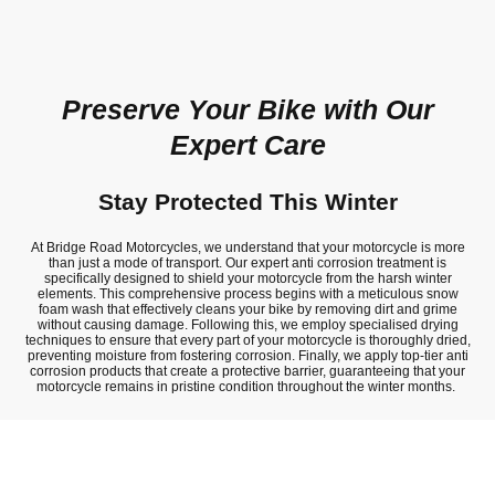
Preserve Your Bike with Our
Expert Care
Stay Protected This Winter
At Bridge Road Motorcycles, we understand that your motorcycle is more
than just a mode of transport. Our expert anti corrosion treatment is
specifically designed to shield your motorcycle from the harsh winter
elements. This comprehensive process begins with a meticulous snow
foam wash that effectively cleans your bike by removing dirt and grime
without causing damage. Following this, we employ specialised drying
techniques to ensure that every part of your motorcycle is thoroughly dried,
preventing moisture from fostering corrosion. Finally, we apply top-tier anti
corrosion products that create a protective barrier, guaranteeing that your
motorcycle remains in pristine condition throughout the winter months.