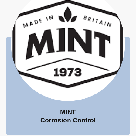
MINT
Corrosion Control