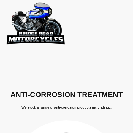
ANTI-CORROSION TREATMENT
We stock a range of anti-corrosion products inclunding...