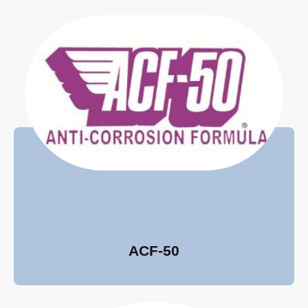
ACF-50